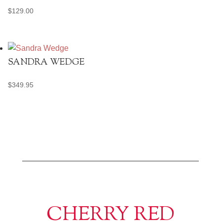
$
129.00
SANDRA WEDGE
$
349.95
CHERRY RED