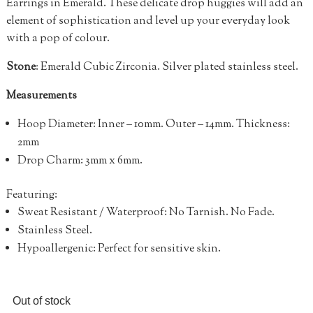
Earrings in Emerald. These delicate drop huggies will add an
element of sophistication and level up your everyday look
with a pop of colour.
Stone
: Emerald Cubic Zirconia. Silver plated stainless steel.
Measurements
Hoop Diameter: Inner – 10mm.
Outer
– 14mm.
Thickness:
2mm
Drop Charm: 3mm x 6mm.
Featuring:
Sweat Resistant / Waterproof: No Tarnish. No Fade.
Stainless Steel.
Hypoallergenic: Perfect for sensitive skin.
Out of stock