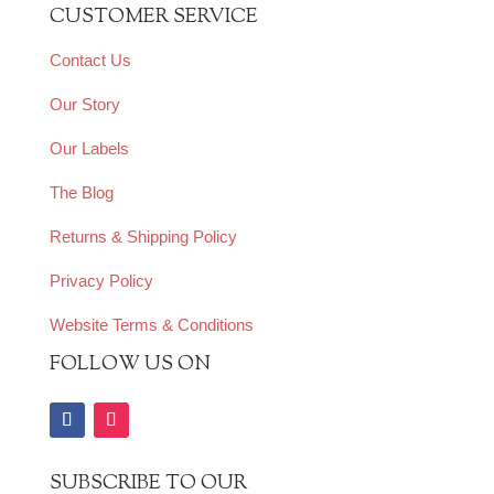
CUSTOMER SERVICE
Contact Us
Our Story
Our Labels
The Blog
Returns & Shipping Policy
Privacy Policy
Website Terms & Conditions
FOLLOW US ON
SUBSCRIBE TO OUR