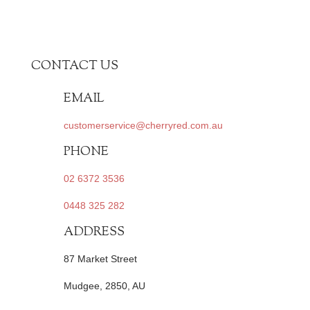
CONTACT US
EMAIL
customerservice@cherryred.com.au
PHONE
02 6372 3536
0448 325 282
ADDRESS
87 Market Street
Mudgee, 2850, AU