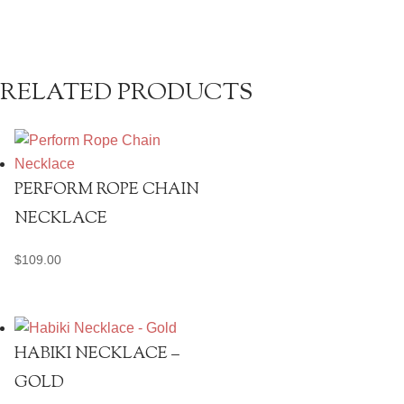
RELATED PRODUCTS
PERFORM ROPE CHAIN
NECKLACE
$
109.00
HABIKI NECKLACE –
GOLD