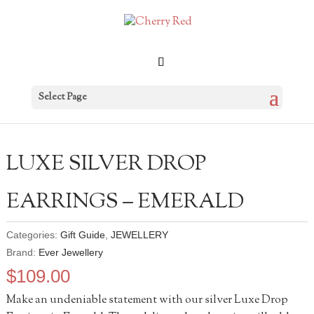
Select Page
LUXE SILVER DROP
EARRINGS – EMERALD
Categories:
Gift Guide
,
JEWELLERY
Brand:
Ever Jewellery
$
109.00
Make an undeniable statement with our silver Luxe Drop