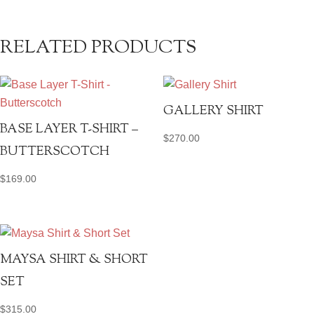
RELATED PRODUCTS
GALLERY SHIRT
BASE LAYER T-SHIRT –
$
270.00
BUTTERSCOTCH
$
169.00
MAYSA SHIRT & SHORT
SET
$
315.00