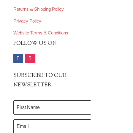
Returns & Shipping Policy
Privacy Policy
Website Terms & Conditions
FOLLOW US ON
SUBSCRIBE TO OUR
NEWSLETTER