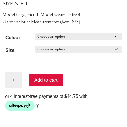
SIZE & FIT
Model is 179cm tall Model wears a size 8
Garment Bust Measurement: 36cm (S/8)
Colour
Size
Fair
Add to cart
Play
Singlet
quantity