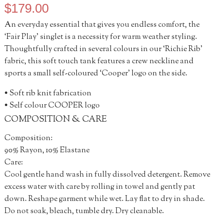
$
179.00
An everyday essential that gives you endless comfort, the
‘Fair Play’ singlet is a necessity for warm weather styling.
Thoughtfully crafted in several colours in our ‘Richie Rib’
fabric, this soft touch tank features a crew neckline and
sports a small self-coloured ‘Cooper’ logo on the side.
• Soft rib knit fabrication
• Self colour COOPER logo
COMPOSITION & CARE
Composition:
90% Rayon, 10% Elastane
Care:
Cool gentle hand wash in fully dissolved detergent. Remove
excess water with care by rolling in towel and gently pat
down. Reshape garment while wet. Lay flat to dry in shade.
Do not soak, bleach, tumble dry. Dry cleanable.