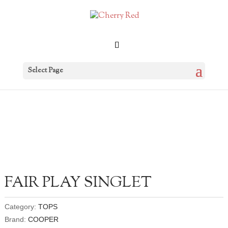
Select Page
FAIR PLAY SINGLET
Category:
TOPS
Brand:
COOPER