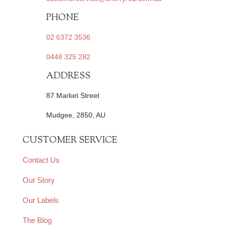
PHONE
02 6372 3536
0448 325 282
ADDRESS
87 Market Street
Mudgee, 2850, AU
CUSTOMER SERVICE
Contact Us
Our Story
Our Labels
The Blog