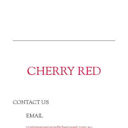
CHERRY RED
CONTACT US
EMAIL
customerservice@cherryred.com.au