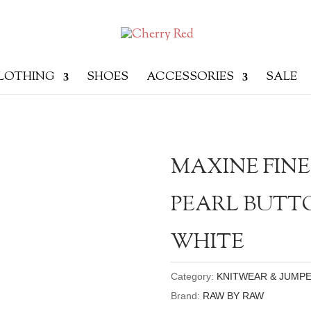
LOTHING
SHOES
ACCESSORIES
SALE
MAXINE FINE
PEARL BUTT
WHITE
Category:
KNITWEAR & JUMP
Brand:
RAW BY RAW