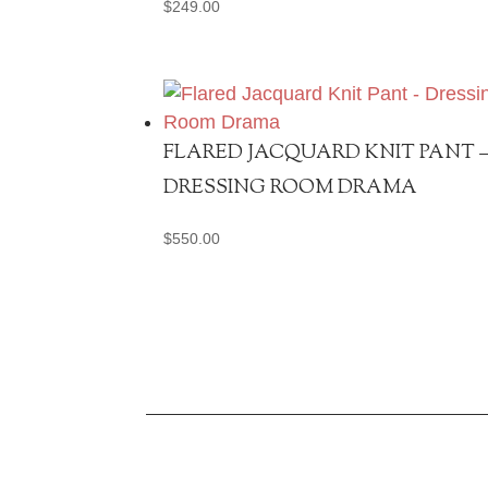
$
249.00
FLARED JACQUARD KNIT PANT 
DRESSING ROOM DRAMA
$
550.00