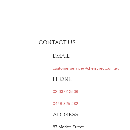
CONTACT US
EMAIL
customerservice@cherryred.com.au
PHONE
02 6372 3536
0448 325 282
ADDRESS
87 Market Street