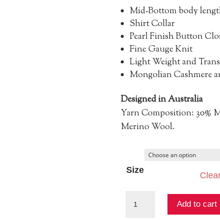
Mid-Bottom body lengt
Shirt Collar
Pearl Finish Button Clo
Fine Gauge Knit
Light Weight and Trans
Mongolian Cashmere an
Designed in Australia
Yarn Composition: 30% M
Merino Wool.
Size
Clea
Maxine
Add to cart
Fine