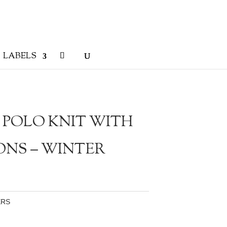
LABELS
 POLO KNIT WITH
ONS – WINTER
ERS