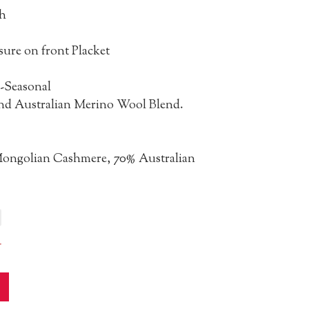
h
sure on front Placket
-Seasonal
d Australian Merino Wool Blend.
ongolian Cashmere, 70% Australian
r