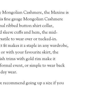
ity Mongolian Cashmere, the Maxine is
 this fine gauge Mongolian Cashmere
nal ribbed button shirt collar,
ed sleeve cuffs and hem, the mid-
satile to wear over or tucked-in.
t fit makes it a staple in any wardrobe,
or with your favourite skirt, the
ish trims with gold rim make it
 formal event, or simple to wear back
 day wear.
 we recommend going up a size if you