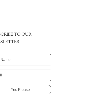
CRIBE TO OUR
SLETTER
Yes Please