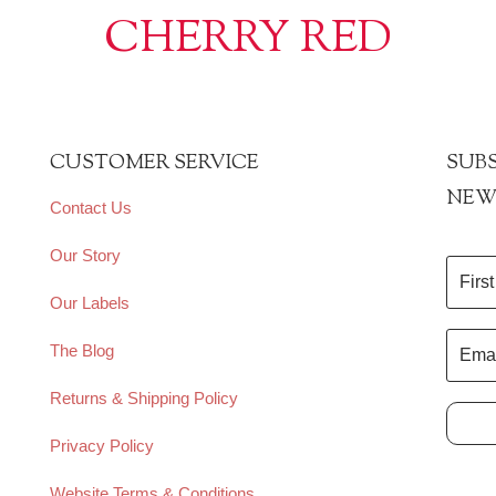
CHERRY RED
CUSTOMER SERVICE
SUBS
NEW
Contact Us
Our Story
Our Labels
The Blog
Returns & Shipping Policy
Privacy Policy
Website Terms & Conditions