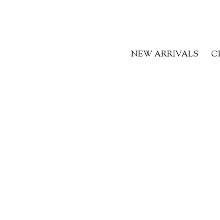
NEW ARRIVALS
C