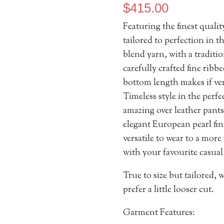
$
415.00
Featuring the finest qual
tailored to perfection in
blend yarn, with a traditio
carefully crafted fine ribb
bottom length makes if ver
Timeless style in the perfec
amazing over leather pants 
elegant European pearl fin
versatile to wear to a more
with your favourite casual
True to size but tailored,
prefer a little looser cut.
Garment Features: