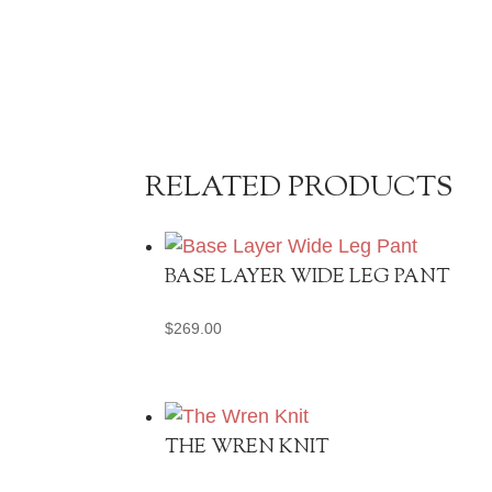
RELATED PRODUCTS
BASE LAYER WIDE LEG PANT
$
269.00
THE WREN KNIT