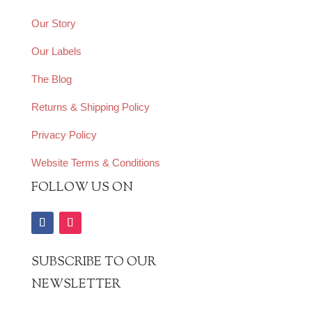
Our Story
Our Labels
The Blog
Returns & Shipping Policy
Privacy Policy
Website Terms & Conditions
FOLLOW US ON
SUBSCRIBE TO OUR
NEWSLETTER