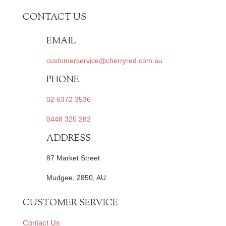
CONTACT US
EMAIL
customerservice@cherryred.com.au
PHONE
02 6372 3536
0448 325 282
ADDRESS
87 Market Street
Mudgee, 2850, AU
CUSTOMER SERVICE
Contact Us