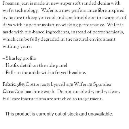
Freeman jean is made in new super soft sanded denim with
wafer technology. Wafer is a new performance fibre inspired
by nature to keep you cool and comfortable on the warmest of
days with superior moisture-wicking performance. Wafer is
made with bio-based ingredients, instead of petrochemicals,
which can be fully degraded in the natural environment
within 5 years.
– Slim leg profile
– Hotfix detail on the side panel
– Falls to the ankle with a frayed hemline.
Fabric:
58% Cotton 20% Lyocell 21% Wafer 1% Spandex
Care:
Cool machine wash. Do not tumble dry or dry clean.
Full care instructions are attached to the garment.
This product is currently out of stock and unavailable.