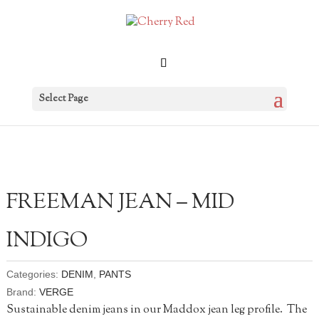
Select Page
FREEMAN JEAN – MID
INDIGO
Categories:
DENIM
,
PANTS
Brand:
VERGE
Sustainable denim jeans in our Maddox jean leg profile. The