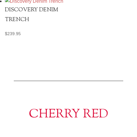
DISCOVERY DENIM
TRENCH
$
239.95
CHERRY RED