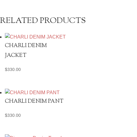
RELATED PRODUCTS
CHARLI DENIM
JACKET
$
330.00
CHARLI DENIM PANT
$
330.00