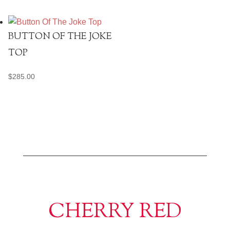
BUTTON OF THE JOKE
TOP
$
285.00
CHERRY RED