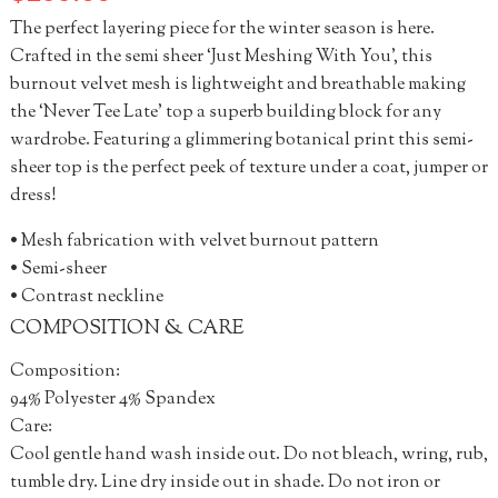
The perfect layering piece for the winter season is here.
Crafted in the semi sheer ‘Just Meshing With You’, this
burnout velvet mesh is lightweight and breathable making
the ‘Never Tee Late’ top a superb building block for any
wardrobe. Featuring a glimmering botanical print this semi-
sheer top is the perfect peek of texture under a coat, jumper or
dress!
• Mesh fabrication with velvet burnout pattern
• Semi-sheer
• Contrast neckline
COMPOSITION & CARE
Composition:
94% Polyester 4% Spandex
Care:
Cool gentle hand wash inside out. Do not bleach, wring, rub,
tumble dry. Line dry inside out in shade. Do not iron or