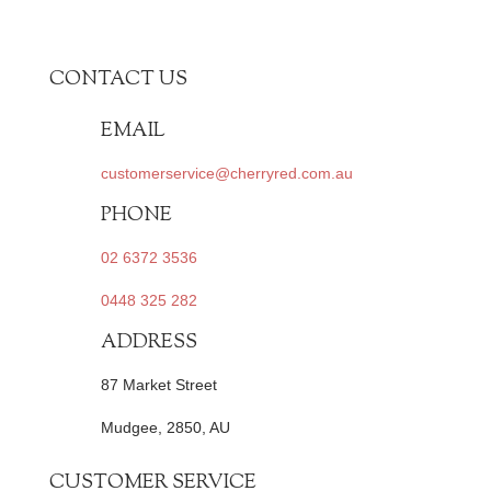
CONTACT US
EMAIL
customerservice@cherryred.com.au
PHONE
02 6372 3536
0448 325 282
ADDRESS
87 Market Street
Mudgee, 2850, AU
CUSTOMER SERVICE