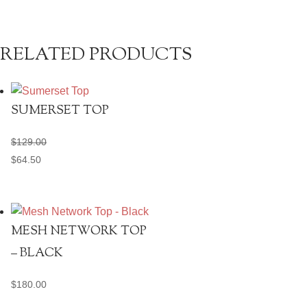
RELATED PRODUCTS
SUMERSET TOP
$
129.00
$
64.50
MESH NETWORK TOP
– BLACK
$
180.00