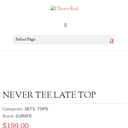
Select Page
NEVER TEE LATE TOP
Categories:
SETS
,
TOPS
Brand:
CURATE
$
199.00