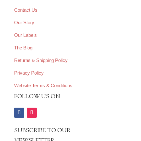
Contact Us
Our Story
Our Labels
The Blog
Returns & Shipping Policy
Privacy Policy
Website Terms & Conditions
FOLLOW US ON
SUBSCRIBE TO OUR
NEWSLETTER