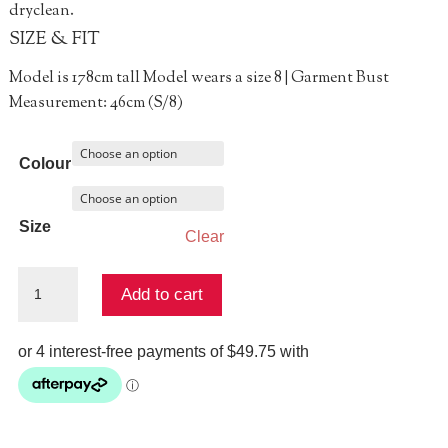
dryclean.
SIZE & FIT
Model is 178cm tall Model wears a size 8 | Garment Bust
Measurement: 46cm (S/8)
Colour
Size
Clear
Never
Add to cart
Tee
Late
Top
quantity