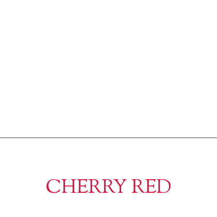
CHERRY RED