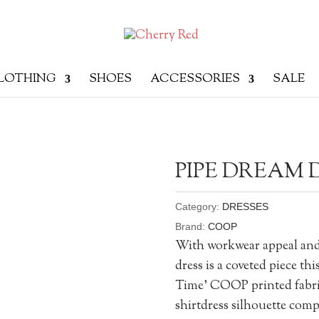
LOTHING
SHOES
ACCESSORIES
SALE
PIPE DREAM 
Category:
DRESSES
Brand:
COOP
With workwear appeal and 
dress is a coveted piece thi
Time’ COOP printed fabric,
shirtdress silhouette com