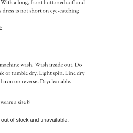
t. With a long, front buttoned cuff and
s dress is not short on eye-catching
E
 machine wash. Wash inside out. Do
ak or tumble dry. Light spin. Line dry
 iron on reverse. Drycleanable.
wears a size 8
y out of stock and unavailable.