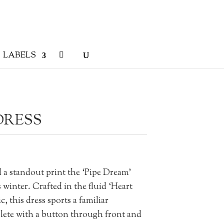
LABELS
DRESS
a standout print the ‘Pipe Dream’
s winter. Crafted in the fluid ‘Heart
 this dress sports a familiar
plete with a button through front and