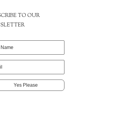
CRIBE TO OUR
SLETTER
Yes Please