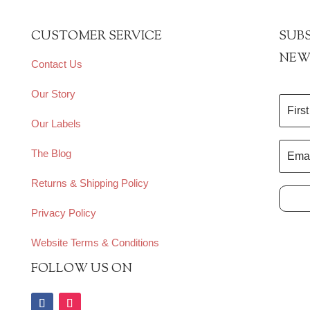
CUSTOMER SERVICE
SUBS
NEW
Contact Us
Our Story
Our Labels
The Blog
Returns & Shipping Policy
Privacy Policy
Website Terms & Conditions
FOLLOW US ON