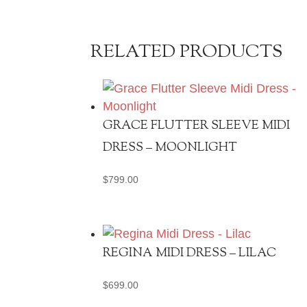
RELATED PRODUCTS
GRACE FLUTTER SLEEVE MIDI
DRESS – MOONLIGHT
$
799.00
REGINA MIDI DRESS – LILAC
$
699.00