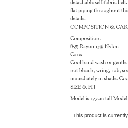
detachable self-fabric bel
flat piping throughout thi
details.
COMPOSITION & CAR
Composition:
85% Rayon 15% Nylon
Care:
Cool hand wash or gentle
not bleach, wring, rub, so
immediately in shade. Cool
SIZE & FIT
Model is 177cm tall Model 
This product is currentl