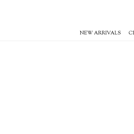
NEW ARRIVALS
C