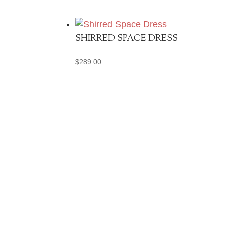
SHIRRED SPACE DRESS
$
289.00