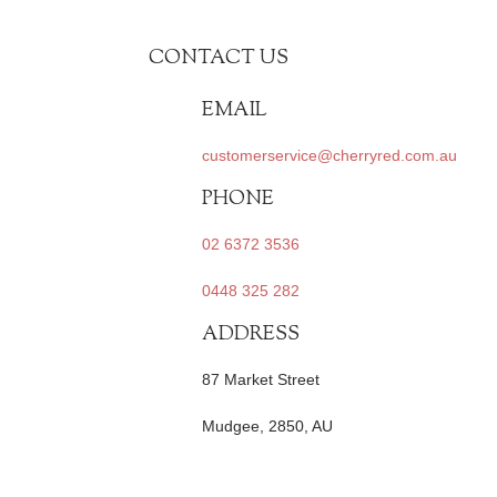
CONTACT US
EMAIL
customerservice@cherryred.com.au
PHONE
02 6372 3536
0448 325 282
ADDRESS
87 Market Street
Mudgee, 2850, AU