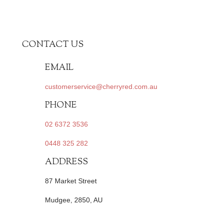
CONTACT US
EMAIL
customerservice@cherryred.com.au
PHONE
02 6372 3536
0448 325 282
ADDRESS
87 Market Street
Mudgee, 2850, AU