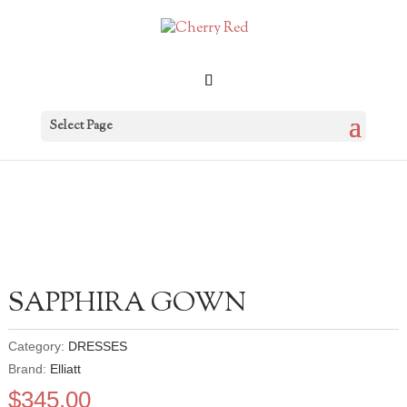
Select Page
SAPPHIRA GOWN
Category:
DRESSES
Brand:
Elliatt
$
345.00