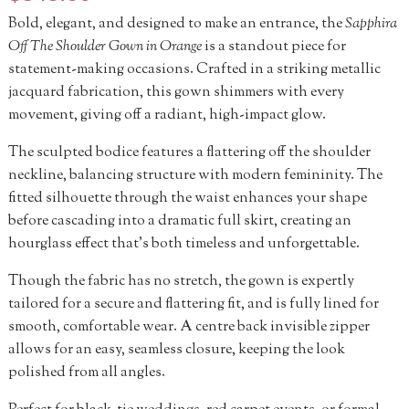
Bold, elegant, and designed to make an entrance, the
Sapphira
Off The Shoulder Gown in Orange
is a standout piece for
statement-making occasions. Crafted in a striking metallic
jacquard fabrication, this gown shimmers with every
movement, giving off a radiant, high-impact glow.
The sculpted bodice features a flattering off the shoulder
neckline, balancing structure with modern femininity. The
fitted silhouette through the waist enhances your shape
before cascading into a dramatic full skirt, creating an
hourglass effect that’s both timeless and unforgettable.
Though the fabric has no stretch, the gown is expertly
tailored for a secure and flattering fit, and is fully lined for
smooth, comfortable wear. A centre back invisible zipper
allows for an easy, seamless closure, keeping the look
polished from all angles.