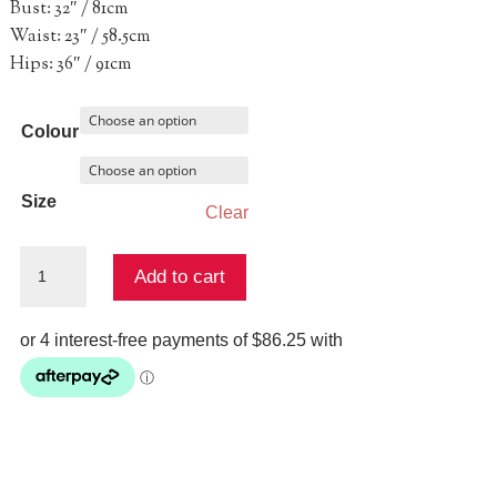
Bust: 32″ / 81cm
Waist: 23″ / 58.5cm
Hips: 36″ / 91cm
Colour
Size
Clear
Sapphira
Add to cart
Gown
quantity