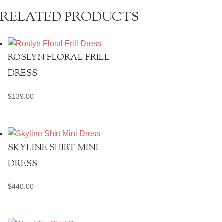
RELATED PRODUCTS
ROSLYN FLORAL FRILL
DRESS
$
139.00
SKYLINE SHIRT MINI
DRESS
$
440.00