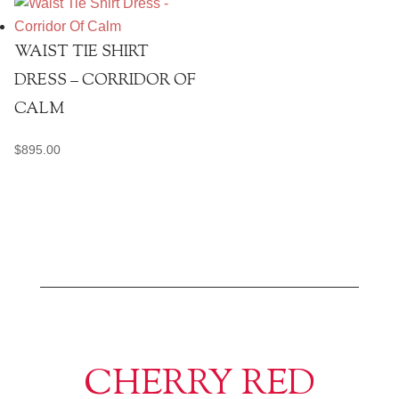
WAIST TIE SHIRT
DRESS – CORRIDOR OF
CALM
$
895.00
CHERRY RED