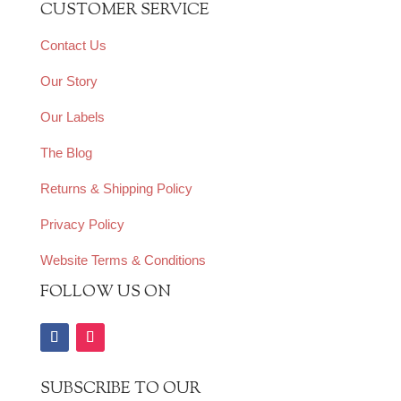
CUSTOMER SERVICE
Contact Us
Our Story
Our Labels
The Blog
Returns & Shipping Policy
Privacy Policy
Website Terms & Conditions
FOLLOW US ON
SUBSCRIBE TO OUR