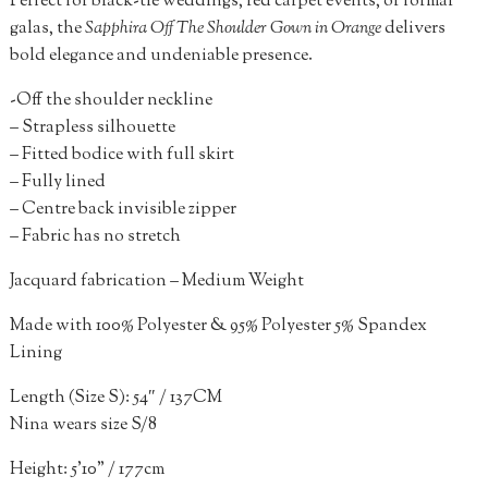
Perfect for black-tie weddings, red carpet events, or formal
galas, the
S
apphira Off The Shoulder Gown in Orange
delivers
bold elegance and undeniable presence.
-Off the shoulder neckline
– Strapless silhouette
– Fitted bodice with full skirt
– Fully lined
– Centre back invisible zipper
– Fabric has no stretch
Jacquard fabrication – Medium Weight
Made with 100% Polyester & 95% Polyester 5% Spandex
Lining
Length (Size S): 54″ / 137CM
Nina wears size S/8
Height: 5’10” / 177cm