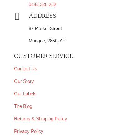
0448 325 282

ADDRESS
87 Market Street
Mudgee, 2850, AU
CUSTOMER SERVICE
Contact Us
Our Story
Our Labels
The Blog
Returns & Shipping Policy
Privacy Policy