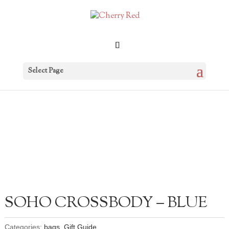
Select Page
SOHO CROSSBODY – BLUE
Categories:
bags
,
Gift Guide