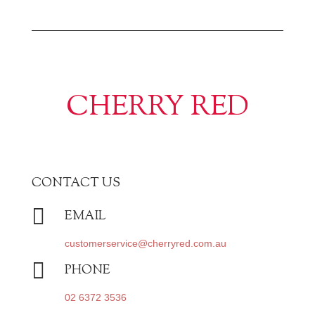
CHERRY RED
CONTACT US

EMAIL
customerservice@cherryred.com.au

PHONE
02 6372 3536