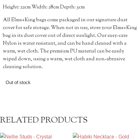
Height: 22cm Width: 28cm Depth: 3cm
All Elms+King bags come packaged in our signature dust
cover for safe storage. When not in use, store your Elms+King
bag in its dust cover out of direct sunlight. Our easy-care
Nylon is water resistant, and can be hand cleaned with a
warm, wet cloth. The premium PU material can be easily
wiped down, using a warm, wet cloth and non-abrasive
cleaning solution.
Out of stock
RELATED PRODUCTS