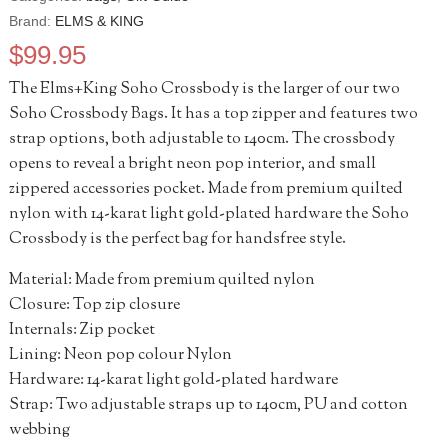
Brand:
ELMS & KING
$
99.95
The Elms+King Soho Crossbody is the larger of our two
Soho Crossbody Bags. It has a top zipper and features two
strap options, both adjustable to 140cm. The crossbody
opens to reveal a bright neon pop interior, and small
zippered accessories pocket. Made from premium quilted
nylon with 14-karat light gold-plated hardware the Soho
Crossbody is the perfect bag for handsfree style.
Material: Made from premium quilted nylon
Closure: Top zip closure
Internals: Zip pocket
Lining: Neon pop colour Nylon
Hardware: 14-karat light gold-plated hardware
Strap: Two adjustable straps up to 140cm, PU and cotton
webbing