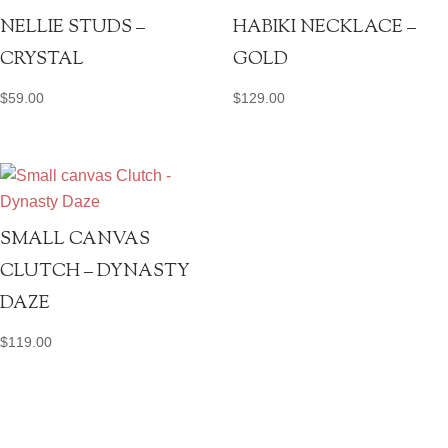
NELLIE STUDS –
HABIKI NECKLACE –
CRYSTAL
GOLD
$
59.00
$
129.00
SMALL CANVAS
CLUTCH – DYNASTY
DAZE
$
119.00