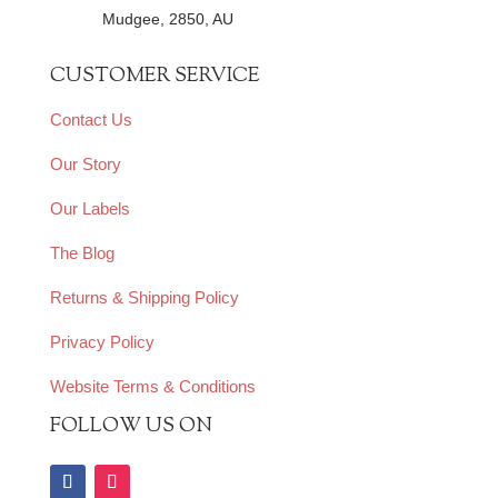
Mudgee, 2850, AU
CUSTOMER SERVICE
Contact Us
Our Story
Our Labels
The Blog
Returns & Shipping Policy
Privacy Policy
Website Terms & Conditions
FOLLOW US ON