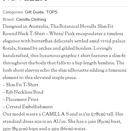
Categories:
Gift Guide
,
TOPS
Brand:
Camilla Clothing
Designed in Australia, The Botanical Novella Slim Fit
Round Neck T-Shirt – White/ Pink encapsulates a timeless
elegance with butterflies delicately settled amid vivid palace
florals, framed by arches and gilded borders. Lovingly
handcrafted, this luxurious graphic t shirt features a slim fit
throughout the body that falls to a hip length hemline. The
lush short sleeves echo the slim silhouette adding a feminine
element to this elevated staple piece.
– Slim Fit T-Shirt
– Rib Neckline Bind
– Placement Print
– Crystal Embellishment
Our model wears a CAMILLA S and is 5’10 (178cm) tall. Her
standard dress size is an AU 10. She has a 32in (83cm) bust,
35in (89.5cm) hips and a 25in (66cm) waist.