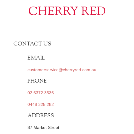
CHERRY RED
CONTACT US
EMAIL
customerservice@cherryred.com.au
PHONE
02 6372 3536
0448 325 282
ADDRESS
87 Market Street