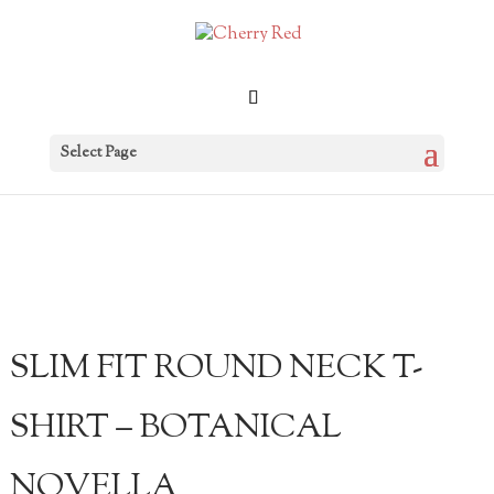
Select Page
SLIM FIT ROUND NECK T-
SHIRT – BOTANICAL
NOVELLA