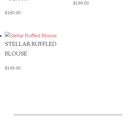
$
199.00
$
180.00
STELLAR RUFFLED
BLOUSE
$
149.00