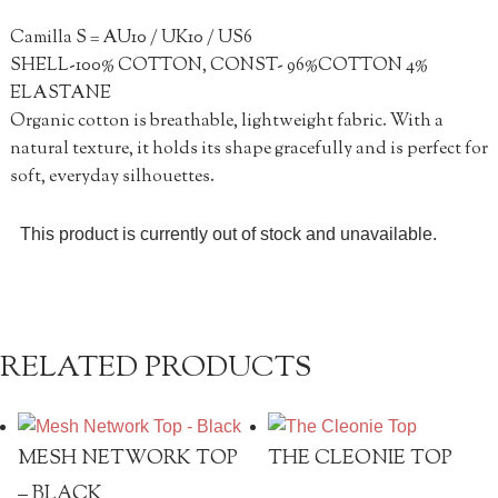
Camilla S = AU10 / UK10 / US6
SHELL-100% COTTON, CONST- 96%COTTON 4%
ELASTANE
Organic cotton is breathable, lightweight fabric. With a
natural texture, it holds its shape gracefully and is perfect for
soft, everyday silhouettes.
This product is currently out of stock and unavailable.
RELATED PRODUCTS
MESH NETWORK TOP
THE CLEONIE TOP
– BLACK