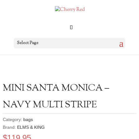
Select Page
MINI SANTA MONICA –
NAVY MULTI STRIPE
Category:
bags
Brand:
ELMS & KING
$
119.95