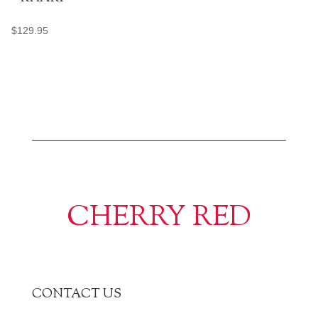
$
129.95
CHERRY RED
CONTACT US