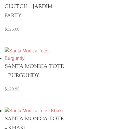
CLUTCH – JARDIM
PARTY
$
125.00
SANTA MONICA TOTE
– BURGUNDY
$
129.95
SANTA MONICA TOTE
– KHAKI