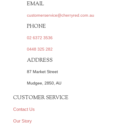
EMAIL
customerservice@cherryred.com.au
PHONE
02 6372 3536
0448 325 282
ADDRESS
87 Market Street
Mudgee, 2850, AU
CUSTOMER SERVICE
Contact Us
Our Story