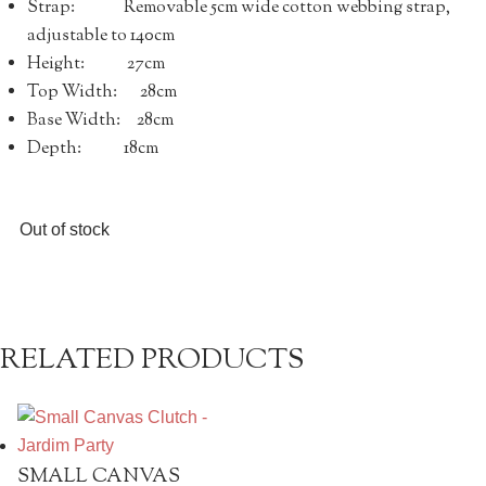
Strap: Removable 5cm wide cotton webbing strap,
adjustable to 140cm
Height: 27cm
Top Width: 28cm
Base Width: 28cm
Depth: 18cm
Out of stock
RELATED PRODUCTS
SMALL CANVAS