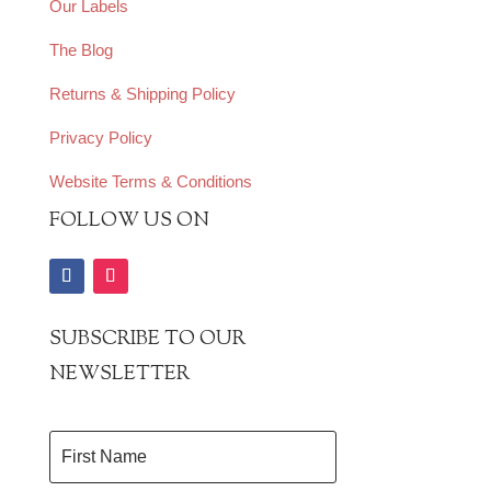
Our Labels
The Blog
Returns & Shipping Policy
Privacy Policy
Website Terms & Conditions
FOLLOW US ON
SUBSCRIBE TO OUR
NEWSLETTER