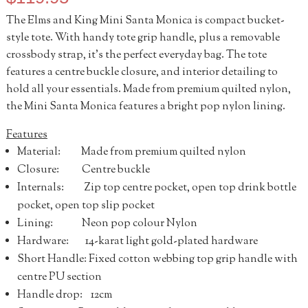
The Elms and King Mini Santa Monica is compact bucket-
style tote. With handy tote grip handle, plus a removable
crossbody strap, it’s the perfect everyday bag. The tote
features a centre buckle closure, and interior detailing to
hold all your essentials. Made from premium quilted nylon,
the Mini Santa Monica features a bright pop nylon lining.
Features
Material: Made from premium quilted nylon
Closure: Centre buckle
Internals: Zip top centre pocket, open top drink bottle
pocket, open top slip pocket
Lining: Neon pop colour Nylon
Hardware: 14-karat light gold-plated hardware
Short Handle: Fixed cotton webbing top grip handle with
centre PU section
Handle drop: 12cm