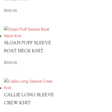
$
500.00
SLOAN PUFF SLEEVE
BOAT NECK KNIT
$
329.00
CALLIE LONG SLEEVE
CREW KNIT