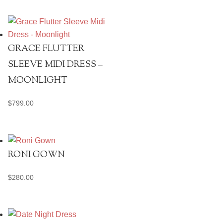
GRACE FLUTTER
SLEEVE MIDI DRESS –
MOONLIGHT
$
799.00
RONI GOWN
$
280.00