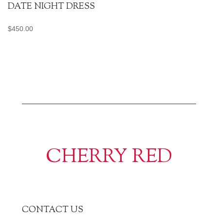
DATE NIGHT DRESS
$
450.00
CHERRY RED
CONTACT US