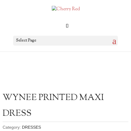
Select Page
WYNEE PRINTED MAXI
DRESS
Category:
DRESSES