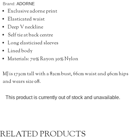
Brand:
ADORNE
Exclusive adorne print
Elasticated waist
Deep V neckline
Self tie at back centre
Long elasticised sleeves
Lined body
Materials: 70% Rayon 30% Nylon
MJ is 173cm tall with a 82cm bust, 66cm waist and 96cm hips
and wears size 08.
This product is currently out of stock and unavailable.
RELATED PRODUCTS