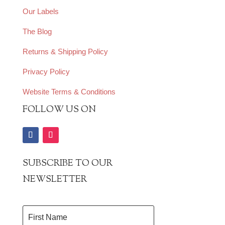
Our Labels
The Blog
Returns & Shipping Policy
Privacy Policy
Website Terms & Conditions
FOLLOW US ON
SUBSCRIBE TO OUR
NEWSLETTER