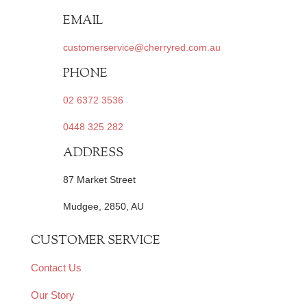
EMAIL
customerservice@cherryred.com.au
PHONE
02 6372 3536
0448 325 282
ADDRESS
87 Market Street
Mudgee, 2850, AU
CUSTOMER SERVICE
Contact Us
Our Story