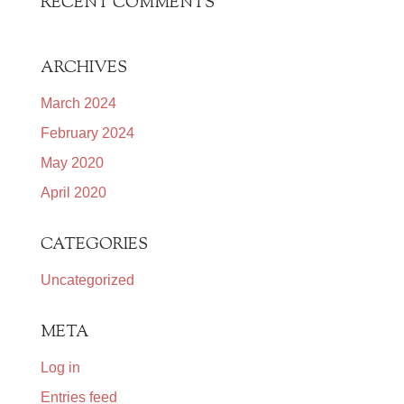
RECENT COMMENTS
ARCHIVES
March 2024
February 2024
May 2020
April 2020
CATEGORIES
Uncategorized
META
Log in
Entries feed