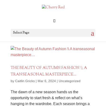
Select Page
THE BEAUTY OF AUTUMN FASHION \\ A
TRANSEASONAL MASTERPIECE…
by
Caitlin Gricks
|
Mar 6, 2024
|
Uncategorized
The dawn of a new season hands us the
opportunity to start fresh & reflect on what’s
hanging in the wardrobe. Each season brings a