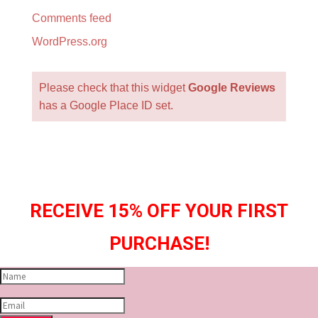
Comments feed
WordPress.org
Please check that this widget
Google Reviews
has a Google Place ID set.
RECEIVE 15% OFF YOUR FIRST
PURCHASE!