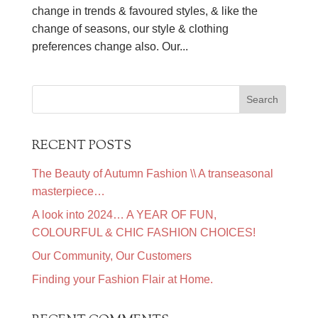
change in trends & favoured styles, & like the
change of seasons, our style & clothing
preferences change also. Our...
RECENT POSTS
The Beauty of Autumn Fashion \\ A transeasonal
masterpiece…
A look into 2024… A YEAR OF FUN,
COLOURFUL & CHIC FASHION CHOICES!
Our Community, Our Customers
Finding your Fashion Flair at Home.