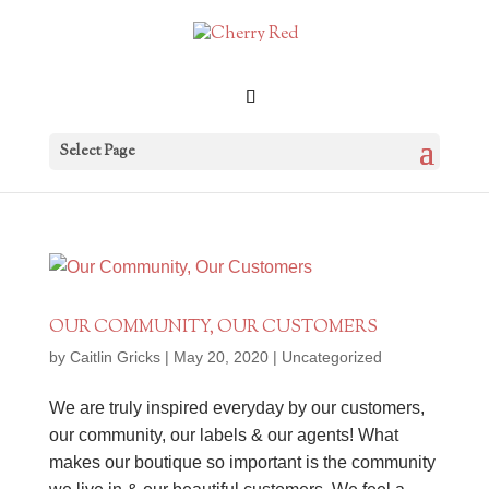
Select Page
OUR COMMUNITY, OUR CUSTOMERS
by
Caitlin Gricks
|
May 20, 2020
|
Uncategorized
We are truly inspired everyday by our customers,
our community, our labels & our agents! What
makes our boutique so important is the community