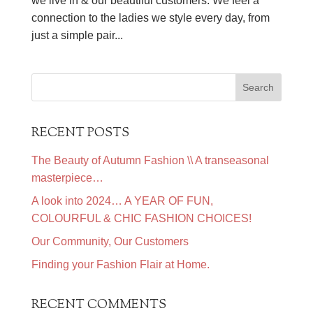
we live in & our beautiful customers. We feel a
connection to the ladies we style every day, from
just a simple pair...
RECENT POSTS
The Beauty of Autumn Fashion \\ A transeasonal
masterpiece…
A look into 2024… A YEAR OF FUN,
COLOURFUL & CHIC FASHION CHOICES!
Our Community, Our Customers
Finding your Fashion Flair at Home.
RECENT COMMENTS