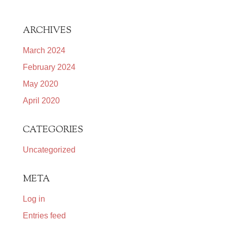
ARCHIVES
March 2024
February 2024
May 2020
April 2020
CATEGORIES
Uncategorized
META
Log in
Entries feed