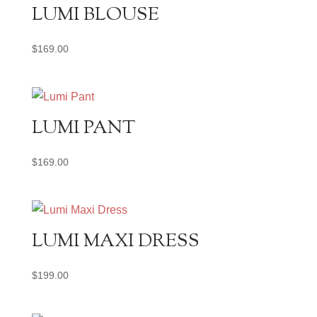
LUMI BLOUSE
$
169.00
LUMI PANT
$
169.00
LUMI MAXI DRESS
$
199.00