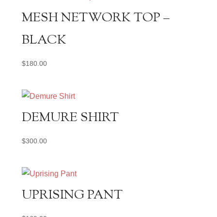
MESH NETWORK TOP –
BLACK
$
180.00
DEMURE SHIRT
$
300.00
UPRISING PANT