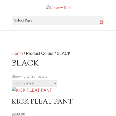
Select Page
Home
/ Product Colour / BLACK
BLACK
Sorted
Showing all 28 results
by
latest
KICK PLEAT PANT
$
299.00