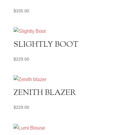
$
335.00
SLIGHTLY BOOT
$
229.00
ZENITH BLAZER
$
229.00