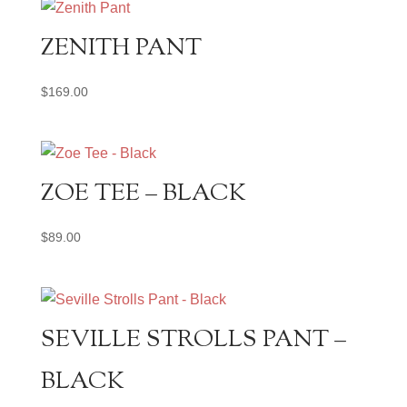
ZENITH PANT
$
169.00
ZOE TEE – BLACK
$
89.00
SEVILLE STROLLS PANT –
BLACK