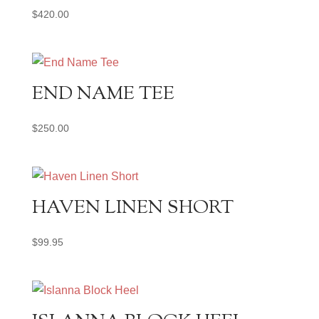
$
420.00
END NAME TEE
$
250.00
HAVEN LINEN SHORT
$
99.95