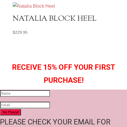
NATALIA BLOCK HEEL
$
229.95
RECEIVE 15% OFF YOUR FIRST
PURCHASE!
Yes Please!
PLEASE CHECK YOUR EMAIL FOR