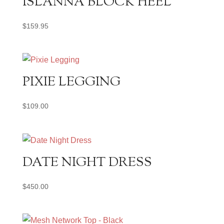
ISLANNA BLOCK HEEL
$
159.95
PIXIE LEGGING
$
109.00
DATE NIGHT DRESS
$
450.00