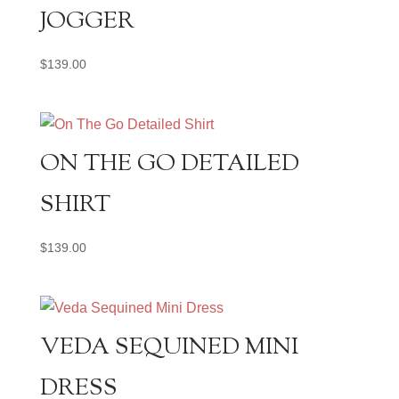
JOGGER
$
139.00
ON THE GO DETAILED
SHIRT
$
139.00
VEDA SEQUINED MINI
DRESS