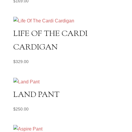
$
169.00
LIFE OF THE CARDI
CARDIGAN
$
329.00
LAND PANT
$
250.00