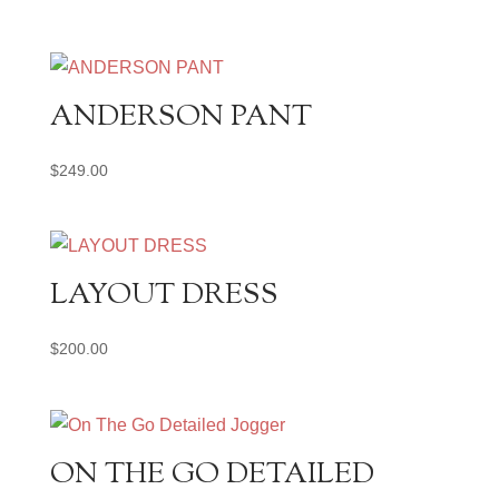
ANDERSON PANT
$
249.00
LAYOUT DRESS
$
200.00
ON THE GO DETAILED