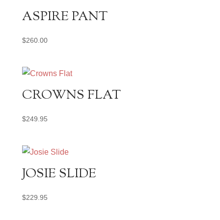
ASPIRE PANT
$
260.00
CROWNS FLAT
$
249.95
JOSIE SLIDE
$
229.95