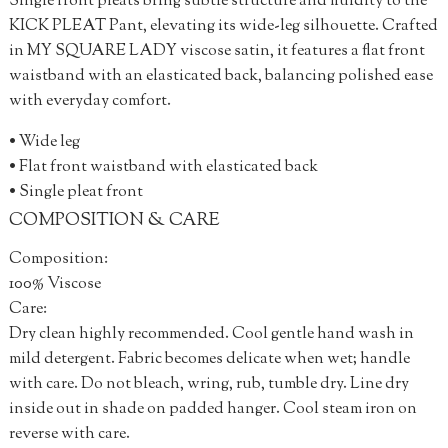
Single front pleats bring subtle structure and fluidity to the
KICK PLEAT Pant, elevating its wide-leg silhouette. Crafted
in MY SQUARE LADY viscose satin, it features a flat front
waistband with an elasticated back, balancing polished ease
with everyday comfort.
• Wide leg
• Flat front waistband with elasticated back
• Single pleat front
COMPOSITION & CARE
Composition:
100% Viscose
Care:
Dry clean highly recommended. Cool gentle hand wash in
mild detergent. Fabric becomes delicate when wet; handle
with care. Do not bleach, wring, rub, tumble dry. Line dry
inside out in shade on padded hanger. Cool steam iron on
reverse with care.