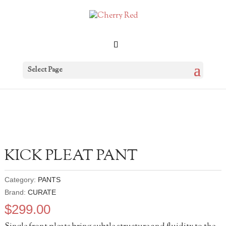
Select Page
KICK PLEAT PANT
Category:
PANTS
Brand:
CURATE
$
299.00