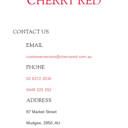
CHERRY RED
CONTACT US
EMAIL
customerservice@cherryred.com.au
PHONE
02 6372 3536
0448 325 282
ADDRESS
87 Market Street
Mudgee, 2850, AU