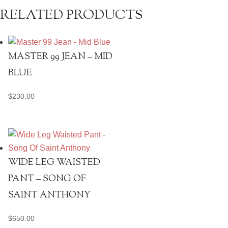
RELATED PRODUCTS
MASTER 99 JEAN – MID
BLUE
$
230.00
WIDE LEG WAISTED
PANT – SONG OF
SAINT ANTHONY
$
650.00