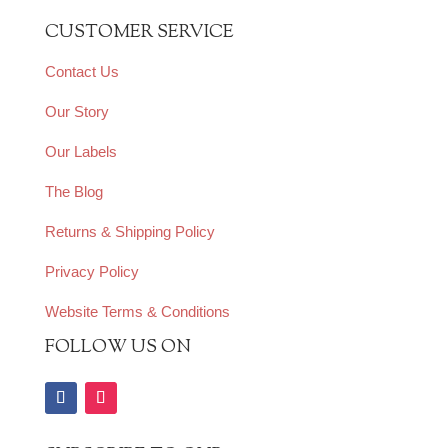
CUSTOMER SERVICE
Contact Us
Our Story
Our Labels
The Blog
Returns & Shipping Policy
Privacy Policy
Website Terms & Conditions
FOLLOW US ON