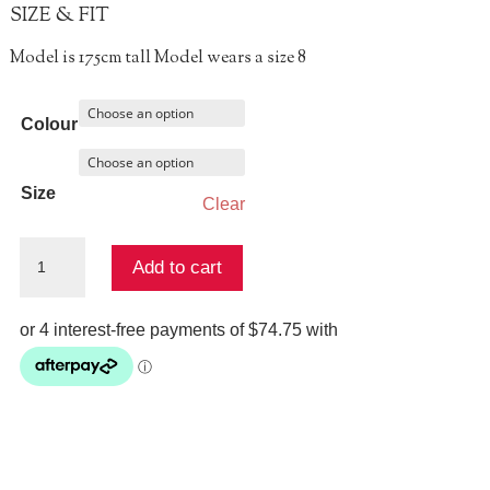
SIZE & FIT
Model is 175cm tall Model wears a size 8
Colour
Size
Clear
KICK
Add to cart
PLEAT
PANT
quantity