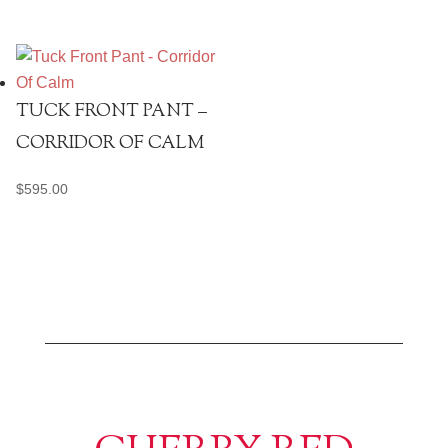
TUCK FRONT PANT –
CORRIDOR OF CALM
$
595.00