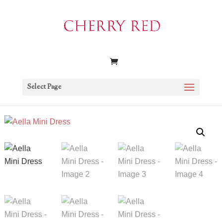
Select Page