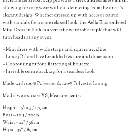
invisible centre back zip provides a sleek and seamless finish,
allowing for easy wear without detracting from the dress’s
elegant design. Whether dressed up with heels or paired
with sandals for a more relaxed look, the Aella Embroidered
Mini Dress in Pink is a versatile wardrobe staple that will
turn heads at any event.
– Mini dress with wide straps and square neckline
– Luxe 3D floral lace for added texture and dimension
– Contouring fit for a flattering silhouette
– Invisible centre back zip for a seamless look
Made with 100% Polyester & 100% Polyester Lining
Model wears a size XS, Measurements:
Height – 5’10.5 / 179cm
Bust – 30.5 / 70cm
Waist – 22” / 56cm
Hips – 35” / 89cm