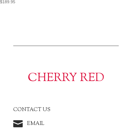
$
189.95
CHERRY RED
CONTACT US

EMAIL