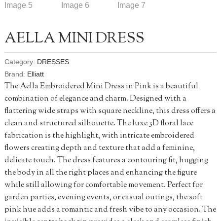
AELLA MINI DRESS
Category:
DRESSES
Brand:
Elliatt
The Aella Embroidered Mini Dress in Pink is a beautiful
combination of elegance and charm. Designed with a
flattering wide straps with square neckline, this dress offers a
clean and structured silhouette. The luxe 3D floral lace
fabrication is the highlight, with intricate embroidered
flowers creating depth and texture that add a feminine,
delicate touch. The dress features a contouring fit, hugging
the body in all the right places and enhancing the figure
while still allowing for comfortable movement. Perfect for
garden parties, evening events, or casual outings, the soft
pink hue adds a romantic and fresh vibe to any occasion. The