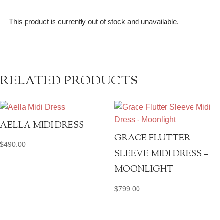
This product is currently out of stock and unavailable.
RELATED PRODUCTS
AELLA MIDI DRESS
GRACE FLUTTER
$
490.00
SLEEVE MIDI DRESS –
MOONLIGHT
$
799.00