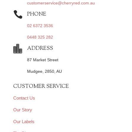
customerservice@cherryred.com.au

PHONE
02 6372 3536
0448 325 282

ADDRESS
87 Market Street
Mudgee, 2850, AU
CUSTOMER SERVICE
Contact Us
Our Story
Our Labels