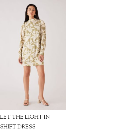
LET THE LIGHT IN
SHIFT DRESS