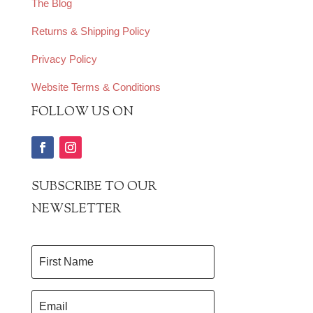
The Blog
Returns & Shipping Policy
Privacy Policy
Website Terms & Conditions
FOLLOW US ON
SUBSCRIBE TO OUR
NEWSLETTER