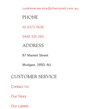
customerservice@cherryred.com.au
PHONE
02 6372 3536
0448 325 282
ADDRESS
87 Market Street
Mudgee, 2850, AU
CUSTOMER SERVICE
Contact Us
Our Story
Our Labels