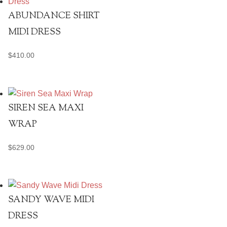
ABUNDANCE SHIRT
MIDI DRESS
$
410.00
SIREN SEA MAXI
WRAP
$
629.00
SANDY WAVE MIDI
DRESS