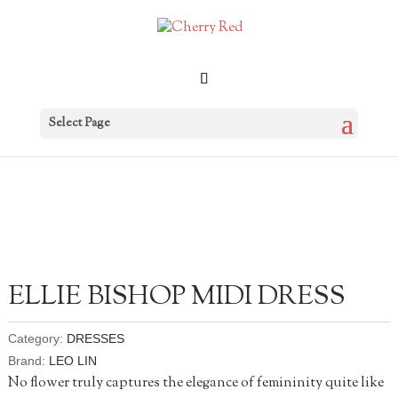
Select Page
ELLIE BISHOP MIDI DRESS
Category:
DRESSES
Brand:
LEO LIN
No flower truly captures the elegance of femininity quite like