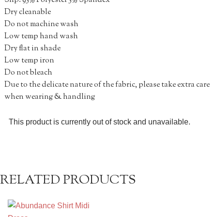
Slip: 95% Polyester 5% Spandex
Dry cleanable
Do not machine wash
Low temp hand wash
Dry flat in shade
Low temp iron
Do not bleach
Due to the delicate nature of the fabric, please take extra care
when wearing & handling
This product is currently out of stock and unavailable.
RELATED PRODUCTS