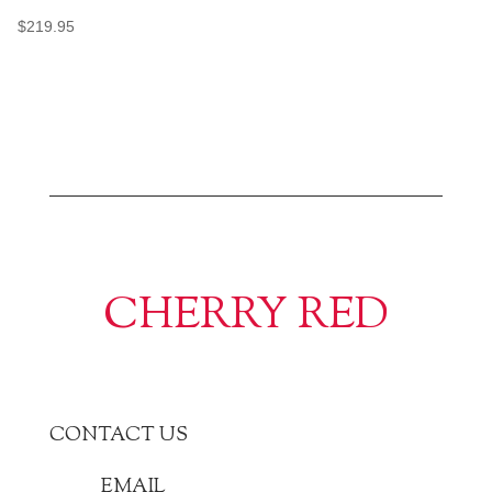
$
219.95
CHERRY RED
CONTACT US
EMAIL