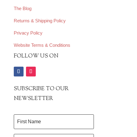
The Blog
Returns & Shipping Policy
Privacy Policy
Website Terms & Conditions
FOLLOW US ON
SUBSCRIBE TO OUR
NEWSLETTER