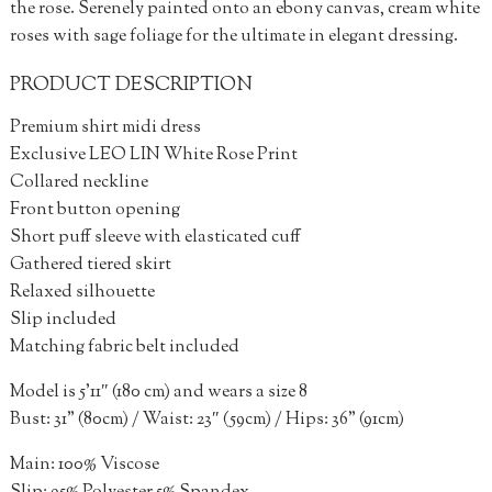
the rose. Serenely painted onto an ebony canvas, cream white
roses with sage foliage for the ultimate in elegant dressing.
PRODUCT DESCRIPTION
Premium shirt midi dress
Exclusive LEO LIN White Rose Print
Collared neckline
Front button opening
Short puff sleeve with elasticated cuff
Gathered tiered skirt
Relaxed silhouette
Slip included
Matching fabric belt included
Model is 5’11″ (180 cm) and wears a size 8
Bust: 31” (80cm) / Waist: 23″ (59cm) / Hips: 36” (91cm)
Main: 100% Viscose