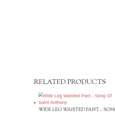
RELATED PRODUCTS
WIDE LEG WAISTED PANT – SON