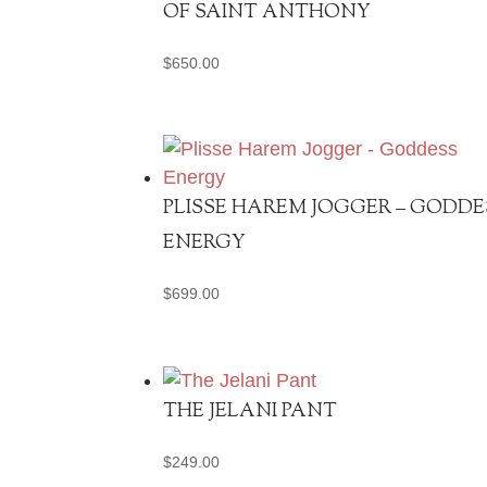
OF SAINT ANTHONY
$
650.00
PLISSE HAREM JOGGER – GODDE
ENERGY
$
699.00
THE JELANI PANT
$
249.00