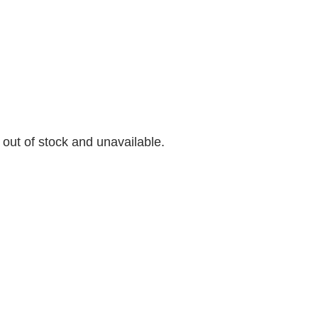
y out of stock and unavailable.