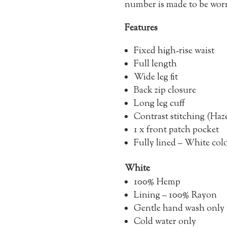
number is made to be worn 
Features
Fixed high-rise waist
Full length
Wide leg fit
Back zip closure
Long leg cuff
Contrast stitching (Haze
1 x front patch pocket
Fully lined – White co
White
100% Hemp
Lining – 100% Rayon
Gentle hand wash only
Cold water only