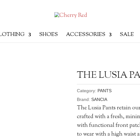
LOTHING
SHOES
ACCESSORIES
SALE
THE LUSIA P
Category:
PANTS
Brand:
SANCIA
The Lusia Pants retain ou
crafted with a fresh, mini
with functional front patch
to wear with a high waist