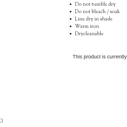
Do not tumble dry
Do not bleach / soak
Line dry in shade
Warm iron
Drycleanable
This product is currentl
G