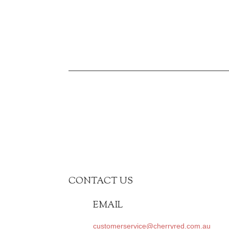
CONTACT US
EMAIL
customerservice@cherryred.com.au