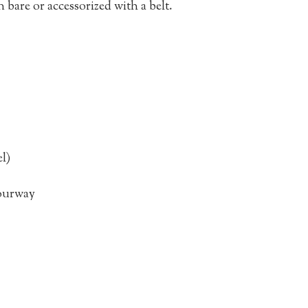
bare or accessorized with a belt.
l)
lourway