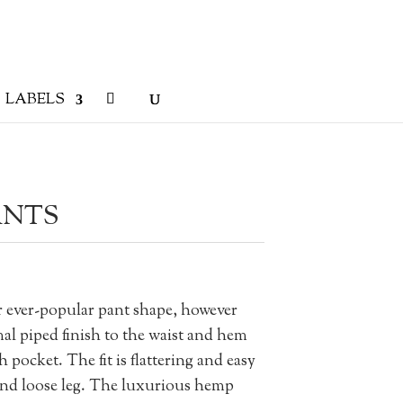
LABELS
ANTS
r ever-popular pant shape, however
mal piped finish to the waist and hem
 pocket. The fit is flattering and easy
 and loose leg. The luxurious hemp