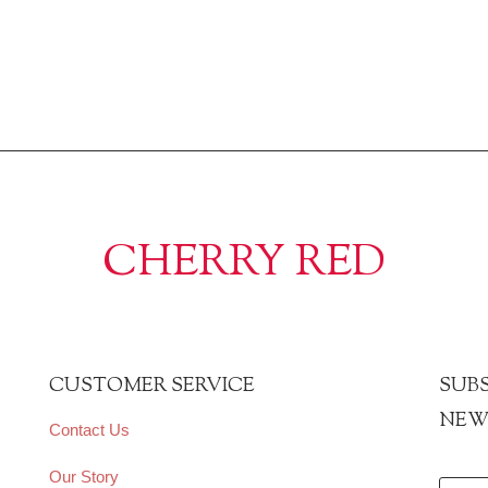
CHERRY RED
CUSTOMER SERVICE
SUBS
NEW
Contact Us
Our Story