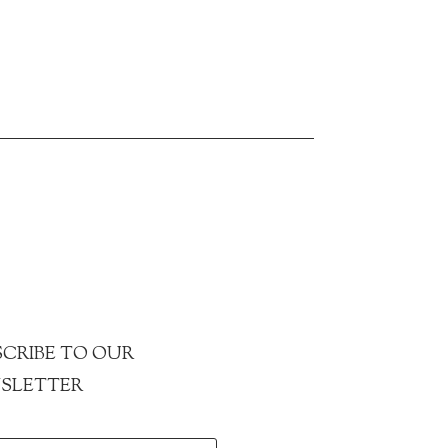
CRIBE TO OUR
SLETTER