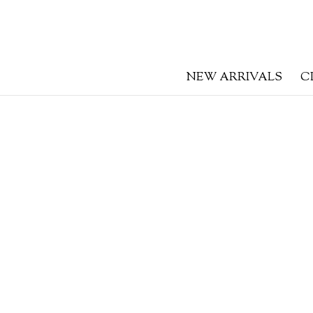
NEW ARRIVALS
C