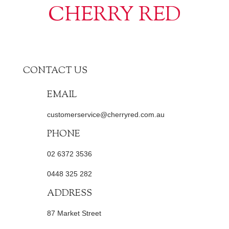
CHERRY RED
CONTACT US
EMAIL
customerservice@cherryred.com.au
PHONE
02 6372 3536
0448 325 282
ADDRESS
87 Market Street