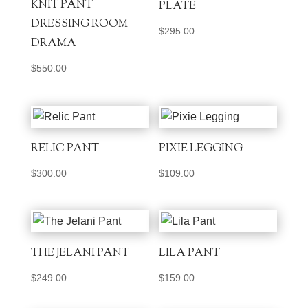
KNIT PANT –
PLATE
DRESSING ROOM
$
295.00
DRAMA
$
550.00
RELIC PANT
PIXIE LEGGING
$
300.00
$
109.00
THE JELANI PANT
LILA PANT
$
249.00
$
159.00