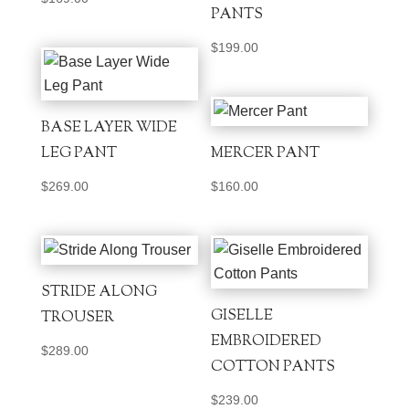
PANTS
$
199.00
BASE LAYER WIDE
LEG PANT
MERCER PANT
$
269.00
$
160.00
STRIDE ALONG
GISELLE
TROUSER
EMBROIDERED
$
289.00
COTTON PANTS
$
239.00