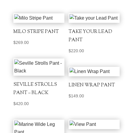
MILO STRIPE PANT
TAKE YOUR LEAD
PANT
$
269.00
$
220.00
SEVILLE STROLLS
LINEN WRAP PANT
PANT – BLACK
$
149.00
$
420.00