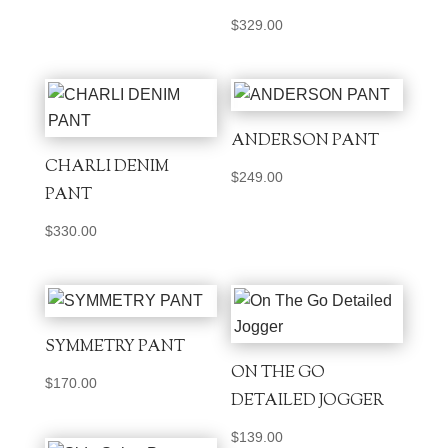
$
329.00
ANDERSON PANT
CHARLI DENIM
$
249.00
PANT
$
330.00
SYMMETRY PANT
ON THE GO
$
170.00
DETAILED JOGGER
$
139.00