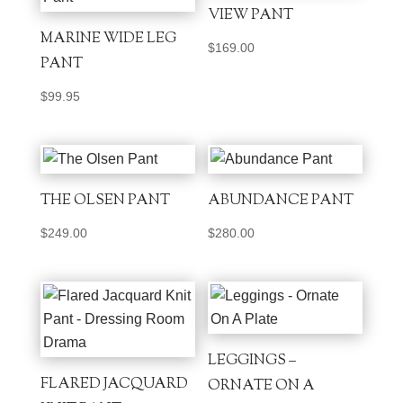
VIEW PANT
MARINE WIDE LEG
$
169.00
PANT
$
99.95
THE OLSEN PANT
ABUNDANCE PANT
$
249.00
$
280.00
LEGGINGS –
FLARED JACQUARD
ORNATE ON A