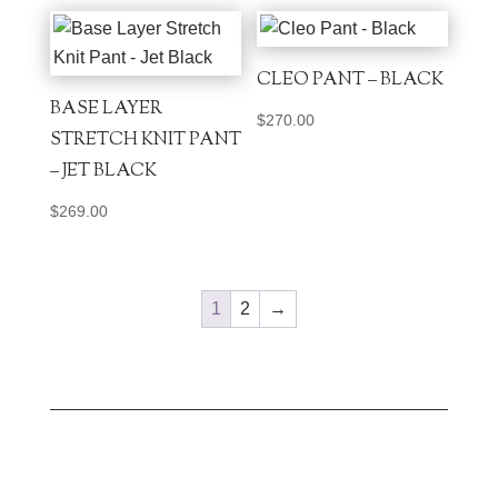
CLEO PANT – BLACK
BASE LAYER
$
270.00
STRETCH KNIT PANT
– JET BLACK
$
269.00
1
2
→