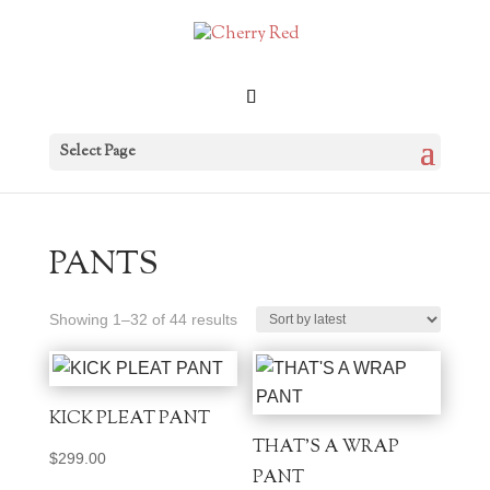
Select Page
PANTS
Sorted
Showing 1–32 of 44 results
by
latest
KICK PLEAT PANT
THAT’S A WRAP
$
299.00
PANT