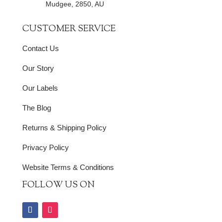
Mudgee, 2850, AU
CUSTOMER SERVICE
Contact Us
Our Story
Our Labels
The Blog
Returns & Shipping Policy
Privacy Policy
Website Terms & Conditions
FOLLOW US ON