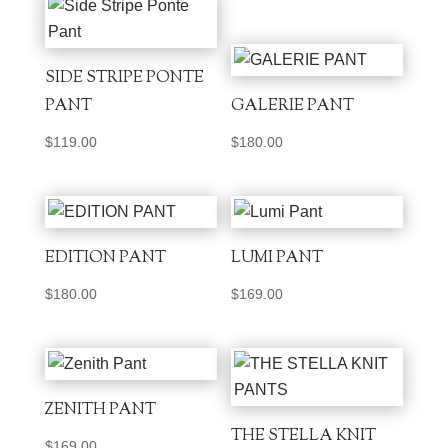
SIDE STRIPE PONTE
PANT
GALERIE PANT
$
119.00
$
180.00
EDITION PANT
LUMI PANT
$
180.00
$
169.00
ZENITH PANT
THE STELLA KNIT
$
169.00